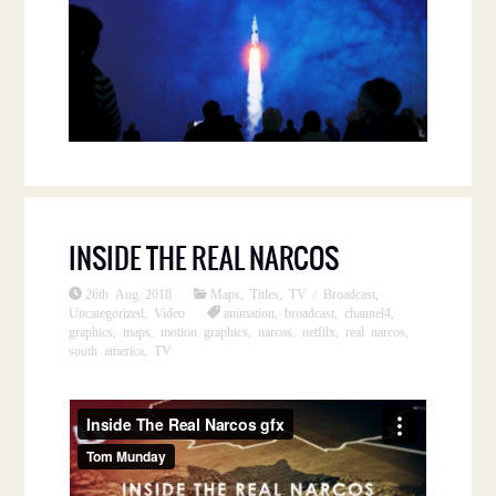
INSIDE THE REAL NARCOS
26th Aug 2018
Maps
,
Titles
,
TV / Broadcast
,
Uncategorized
,
Video
animation
,
broadcast
,
channel4
,
graphics
,
maps
,
motion graphics
,
narcos
,
netfilx
,
real narcos
,
south america
,
TV