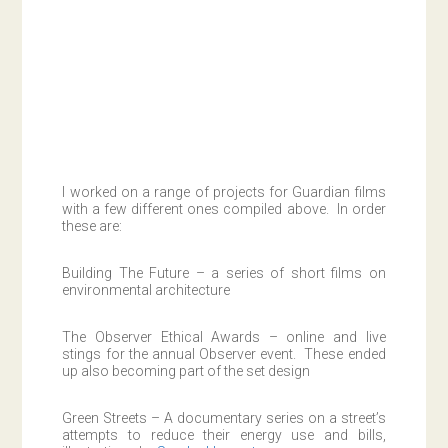
I worked on a range of projects for Guardian films
with a few different ones compiled above. In order
these are:
Building The Future – a series of short films on
environmental architecture
The Observer Ethical Awards – online and live
stings for the annual Observer event. These ended
up also becoming part of the set design
Green Streets – A documentary series on a street’s
attempts to reduce their energy use and bills,