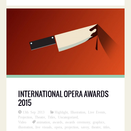
INTERNATIONAL OPERA AWARDS
2015
13th Sep 2013
Highlight
,
Illustration
,
Live Events
,
Projection
,
Theatre
,
Titles
,
Uncategorized
,
Video
animation
,
awards
,
awards ceremony
,
graphics
,
illustration
,
live visuals
,
opera
,
projection
,
savoy
,
theatre
,
titles
,