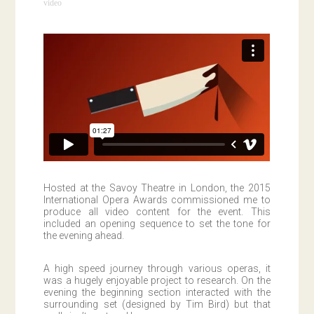
video
Hosted at the Savoy Theatre in London, the 2015
International Opera Awards commissioned me to
produce all video content for the event. This
included an opening sequence to set the tone for
the evening ahead.
A high speed journey through various operas, it
was a hugely enjoyable project to research. On the
evening the beginning section interacted with the
surrounding set (designed by Tim Bird) but that