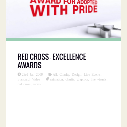
RED CROSS – EXCELLENCE
AWARDS
23rd Jan 2009
All
,
Charity
,
Design
,
Live Events
,
Standard
,
Video
animation
,
charity
,
graphics
,
live visuals
,
red cross
,
video