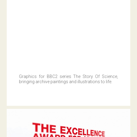
Graphics for BBC2 series The Story Of Science,
bringing archive paintings and illustrations to life.