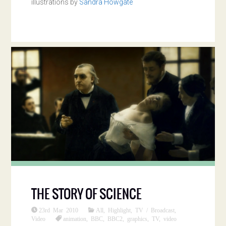
illustrations by
Sandra Howgate
THE STORY OF SCIENCE
23rd Mar 2010
All
,
Highlight
,
TV / Broadcast
,
Video
animation
,
BBC
,
BBC2
,
graphics
,
TV
,
video