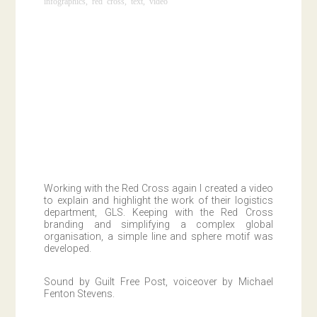
infographics
,
red cross
,
text
,
video
Working with the Red Cross again I created a video
to explain and highlight the work of their logistics
department, GLS. Keeping with the Red Cross
branding and simplifying a complex global
organisation, a simple line and sphere motif was
developed.
Sound by Guilt Free Post, voiceover by Michael
Fenton Stevens.