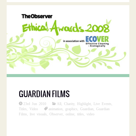
GUARDIAN FILMS
23rd Jun 2010
All
,
Charity
,
Highlight
,
Live Events
,
Titles
,
Video
animation
,
graphics
,
Guardian
,
Guardian
Films
,
live visuals
,
Observer
,
online
,
titles
,
video