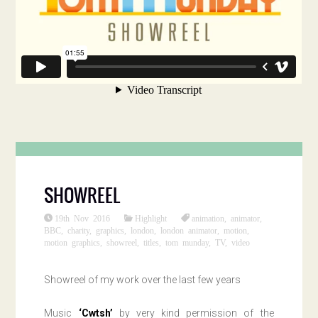
SHOWREEL
19th Nov 2016
Highlight
animation
,
animator
,
BBC
,
charity
,
graphics
,
london
,
london animator
,
motion
,
motion graphics
,
showreel
,
titles
,
tom munday
,
TV
,
video
Showreel of my work over the last few years
Music
‘Cwtsh’
by very kind permission of the