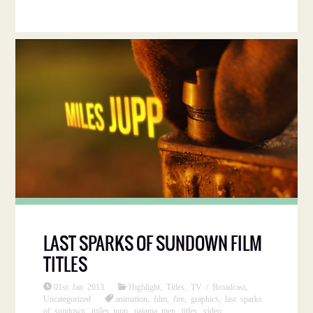
LAST SPARKS OF SUNDOWN FILM
TITLES
01st Jan 2013
Highlight
,
Titles
,
TV / Broadcast
,
Uncategorized
animation
,
film
,
fire
,
graphics
,
last sparks
of sundown
,
miles jupp
,
pajama men
,
titles
,
video