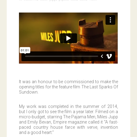
It was an honour to be commissioned to make the
opening titles for the feature film The Last Sparks Of
Sundown.
My work was completed in the summer of 2014,
but I only got to see the film a year later. Filmed on a
micro-budget, starring The Pajama Men, Miles Jupp
and Emily Bevan, Empire magazine called it “A fast-
paced country house farce with verve, invention
and a good heart.”