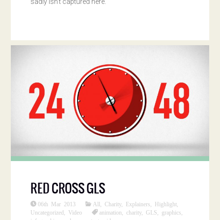
sadly isn’t captured here.
RED CROSS GLS
06th Mar 2013
All
,
Charity
,
Explainers
,
Highlight
,
Uncategorized
,
Video
animation
,
charity
,
GLS
,
graphics
,