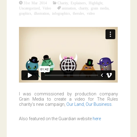
31st Mar 2014
Charity
,
Explainers
,
Highlight
,
Uncategorized
,
Video
animation
,
charity
,
grain media
,
graphics
,
illustration
,
infographics
,
therules
,
video
I was commissioned by production company
Grain Media to create a video for The Rules
charity’s new campaign,
Our Land, Our Business
.
Also featured on the Guardian website
here