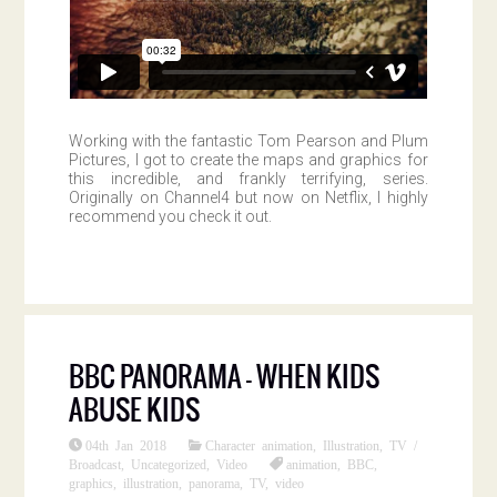
Working with the fantastic Tom Pearson and Plum
Pictures, I got to create the maps and graphics for
this incredible, and frankly terrifying, series.
Originally on Channel4 but now on Netflix, I highly
recommend you check it out.
BBC PANORAMA – WHEN KIDS
ABUSE KIDS
04th Jan 2018
Character animation
,
Illustration
,
TV /
Broadcast
,
Uncategorized
,
Video
animation
,
BBC
,
graphics
,
illustration
,
panorama
,
TV
,
video