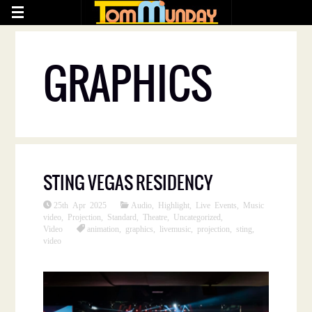
GRAPHICS
STING VEGAS RESIDENCY
25th Apr 2025
Audio
,
Highlight
,
Live Events
,
Music
video
,
Projection
,
Standard
,
Theatre
,
Uncategorized
,
Video
animation
,
graphics
,
livemusic
,
projection
,
sting
,
video