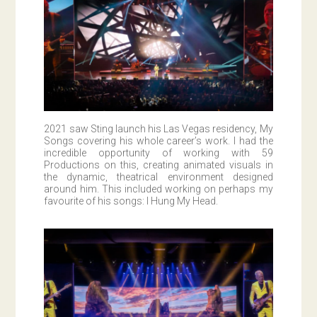
2021 saw Sting launch his Las Vegas residency, My
Songs covering his whole career’s work. I had the
incredible opportunity of working with 59
Productions on this, creating animated visuals in
the dynamic, theatrical environment designed
around him. This included working on perhaps my
favourite of his songs: I Hung My Head.