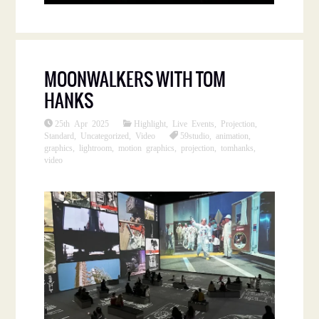
MOONWALKERS WITH TOM
HANKS
25th Apr 2025
Highlight
,
Live Events
,
Projection
,
Standard
,
Uncategorized
,
Video
59studio
,
animation
,
graphics
,
lightroom
,
motion graphics
,
projection
,
tomhanks
,
video