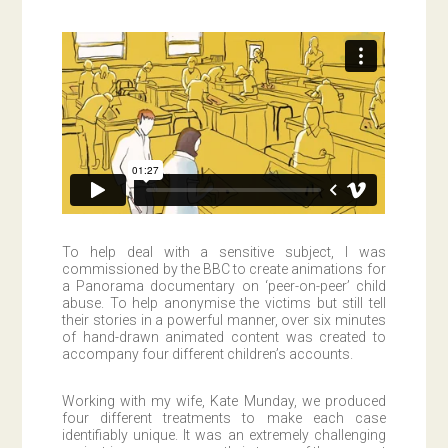
To help deal with a sensitive subject, I was
commissioned by the BBC to create animations for
a Panorama documentary on ‘peer-on-peer’ child
abuse. To help anonymise the victims but still tell
their stories in a powerful manner, over six minutes
of hand-drawn animated content was created to
accompany four different children’s accounts.
Working with my wife, Kate Munday, we produced
four different treatments to make each case
identifiably unique. It was an extremely challenging