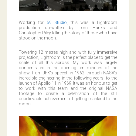
Working for
59 Studio
, this was a Lightroom
production co-written by Tom Hanks and
Christopher Riley telling the story of those who have
stood on the moon.
Towering 12 metres high and with fully immersive
projection, Lightroom is the perfect place to get the
scale of all this across. My work was largely
concentrated in the opening ten minutes of the
show, from JFK’s speech in 1962, through NASA’s
incredible engineering in the following years, to the
launch of Apollo 11 in 1969. It was an honour to get
to work with this team and the original NASA
footage to create a celebration of the still
unbelievable achievement of getting mankind to the
moon.