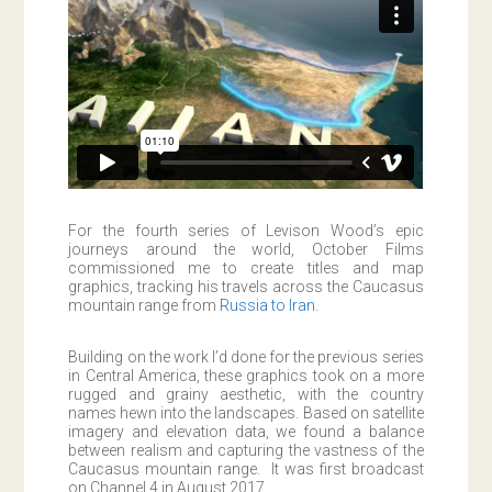
For the fourth series of Levison Wood’s epic
journeys around the world, October Films
commissioned me to create titles and map
graphics, tracking his travels across the Caucasus
mountain range from
Russia to Iran
.
Building on the work I’d done for the previous series
in Central America, these graphics took on a more
rugged and grainy aesthetic, with the country
names hewn into the landscapes. Based on satellite
imagery and elevation data, we found a balance
between realism and capturing the vastness of the
Caucasus mountain range. It was first broadcast
on Channel 4 in August 2017.