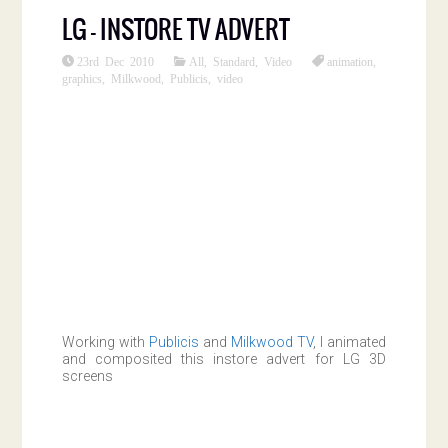
LG – INSTORE TV ADVERT
23rd Dec 2010
All
,
Standard
,
Video
animation
,
graphics
,
Milkwood
,
Publicis
,
video
Working with
Publicis
and
Milkwood TV
, I animated
and composited this instore advert for LG 3D
screens