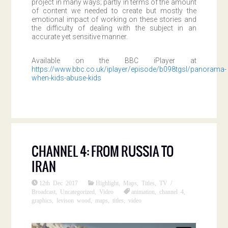
project in many ways; partly in terms of the amount
of content we needed to create but mostly the
emotional impact of working on these stories and
the difficulty of dealing with the subject in an
accurate yet sensitive manner.
Available on the BBC iPlayer at
https://www.bbc.co.uk/iplayer/episode/b098tgsl/panorama-
when-kids-abuse-kids
CHANNEL 4: FROM RUSSIA TO
IRAN
12th Dec 2017
Highlight
,
Maps
,
Titles
,
TV /
Broadcast
,
Uncategorized
,
Video
animation
,
channel 4
,
graphics
,
levison wood
,
maps
,
titles
,
video