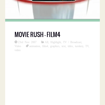
MOVIE RUSH – FILM4
23rd Nov 2007
All
,
Highlight
,
TV / Broadcast
,
Video
animation
,
film4
,
graphics
,
text
,
titles
,
turnkey
,
TV
,
video