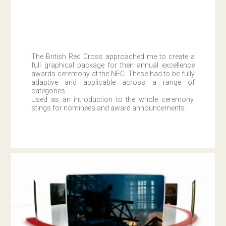
The British Red Cross approached me to create a
full graphical package for their annual excellence
awards ceremony at the NEC. These had to be fully
adaptive and applicable across a range of
categories.
Used as an introduction to the whole ceremony,
stings for nominees and award announcements.