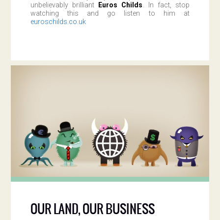
unbelievably brilliant
Euros Childs
. In fact, stop
watching this and go listen to him at
euroschilds.co.uk
OUR LAND, OUR BUSINESS