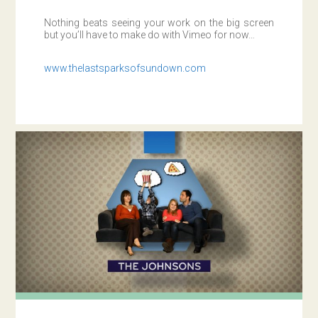
Nothing beats seeing your work on the big screen
but you’ll have to make do with Vimeo for now…
www.thelastsparksofsundown.com