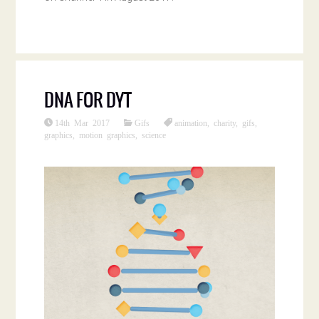
DNA FOR DYT
14th Mar 2017
Gifs
animation
,
charity
,
gifs
,
graphics
,
motion graphics
,
science