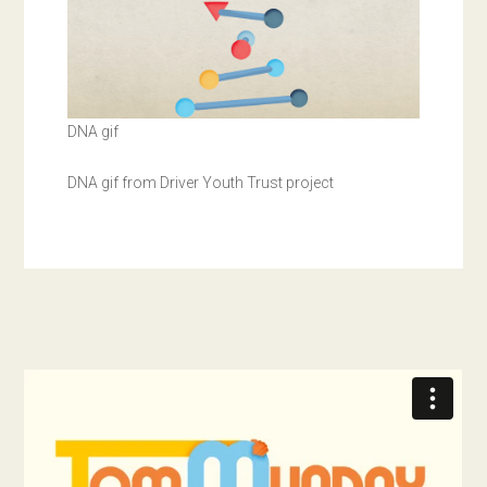
DNA gif
DNA gif from Driver Youth Trust project