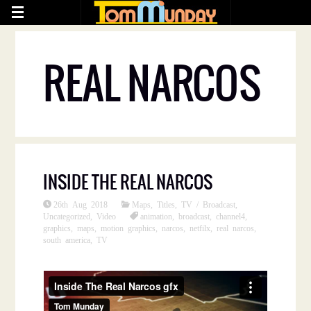
REAL NARCOS
INSIDE THE REAL NARCOS
26th Aug 2018
Maps
,
Titles
,
TV / Broadcast
,
Uncategorized
,
Video
animation
,
broadcast
,
channel4
,
graphics
,
maps
,
motion graphics
,
narcos
,
netfilx
,
real narcos
,
south america
,
TV