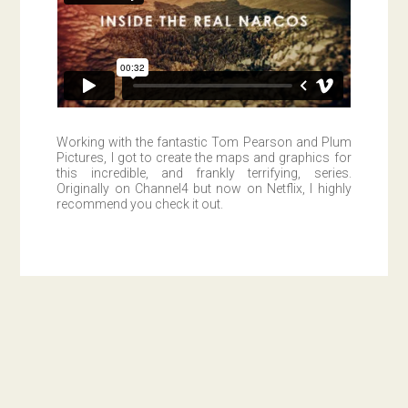
Working with the fantastic Tom Pearson and Plum
Pictures, I got to create the maps and graphics for
this incredible, and frankly terrifying, series.
Originally on Channel4 but now on Netflix, I highly
recommend you check it out.