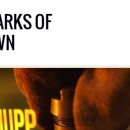
ARKS OF
WN