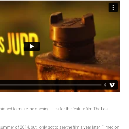
oned to make the opening titles for the feature film The Last
mer of 2014, but I only got to see the film a year later. Filmed on