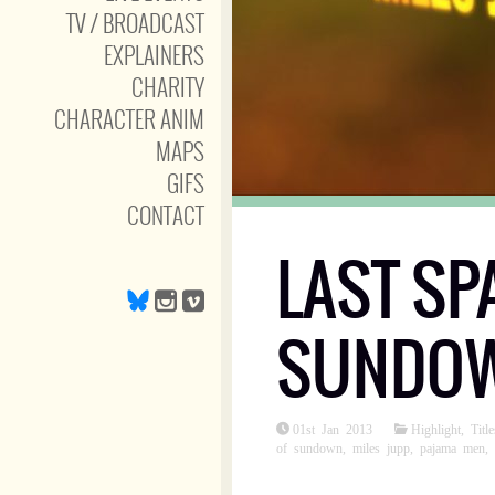
TV / BROADCAST
EXPLAINERS
CHARITY
CHARACTER ANIM
MAPS
GIFS
CONTACT
LAST SP
SUNDOWN
01st Jan 2013
Highlight
,
Title
of sundown
,
miles jupp
,
pajama men
,