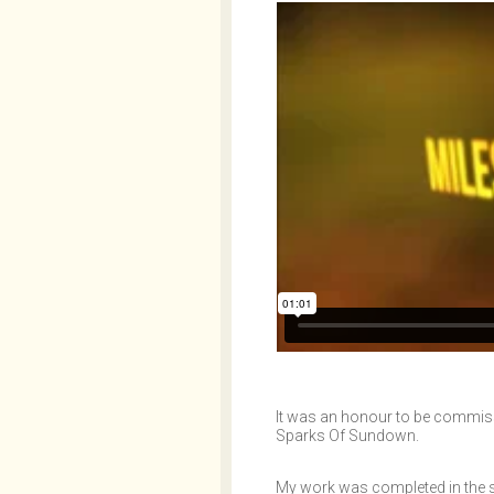
It was an honour to be commissi
Sparks Of Sundown.
My work was completed in the sum