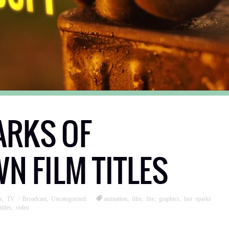
ARKS OF
 FILM TITLES
s
,
TV / Broadcast
,
Uncategorized
animation
,
film
,
fire
,
graphics
,
last sparks
titles
,
video