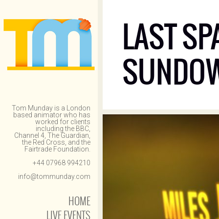
LAST SP
SUNDO
Tom Munday is a London
based animator who has
worked for clients
including the BBC,
Channel 4, The Guardian,
the Red Cross, and the
Fairtrade Foundation.
+44 07968 994210
info@tommunday.com
HOME
LIVE EVENTS