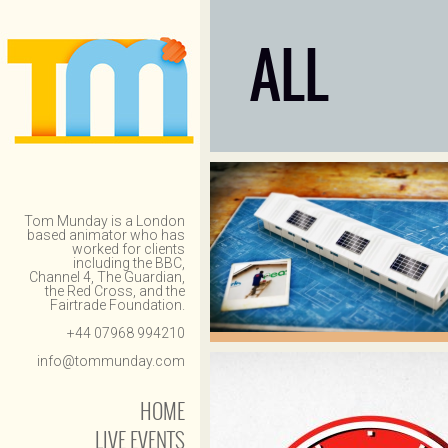
ALL
Tom Munday is a London
based animator who has
worked for clients
including the BBC,
Channel 4, The Guardian,
the Red Cross, and the
Fairtrade Foundation.
+44 07968 994210
info@tommunday.com
HOME
LIVE EVENTS