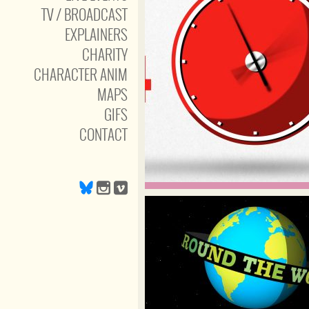
TV / BROADCAST
EXPLAINERS
CHARITY
CHARACTER ANIM
MAPS
GIFS
CONTACT