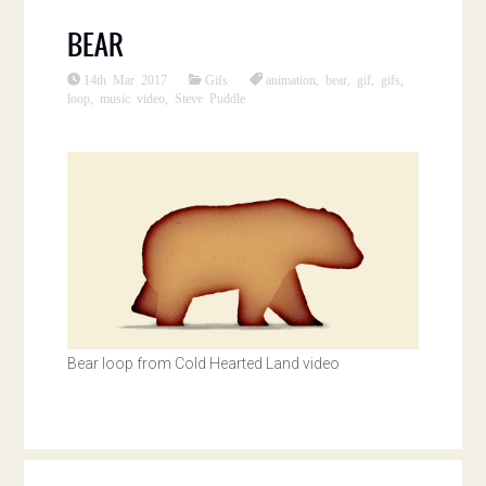
BEAR
14th Mar 2017
Gifs
animation
,
bear
,
gif
,
gifs
,
loop
,
music video
,
Steve Puddle
Bear loop from Cold Hearted Land video