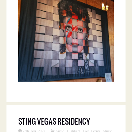
STING VEGAS RESIDENCY
25th Apr 2025
Audio
,
Highlight
,
Live Events
,
Music