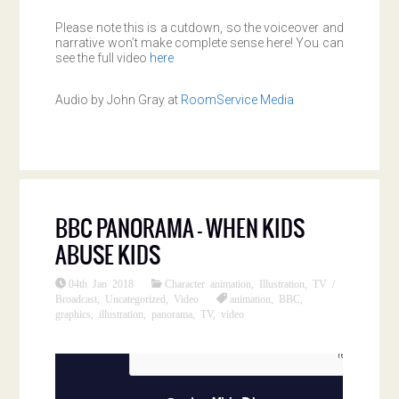
Please note this is a cutdown, so the voiceover and
narrative won’t make complete sense here! You can
see the full video
here
Audio by John Gray at
RoomService Media
BBC PANORAMA – WHEN KIDS
ABUSE KIDS
04th Jan 2018
Character animation
,
Illustration
,
TV /
Broadcast
,
Uncategorized
,
Video
animation
,
BBC
,
graphics
,
illustration
,
panorama
,
TV
,
video