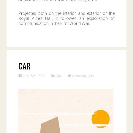
Projected both on the interior and exterior of the
Royal Albert Hall, it followed an exploration of
communication in the First World War.
CAR
28th Sep 2022
Gifs
animation
,
gifs