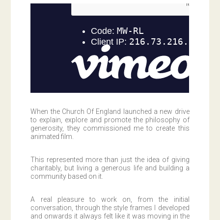
When the Church Of England launched a new drive
to explain, explore and promote the philosophy of
generosity, they commissioned me to create this
animated film.
This represented more than just the idea of giving
charitably, but living a generous life and building a
community based on it.
A real pleasure to work on, from the initial
conversation, through the style frames I developed
and onwards it always felt like it was moving in the