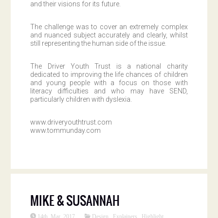
and their visions for its future.
The challenge was to cover an extremely complex
and nuanced subject accurately and clearly, whilst
still representing the human side of the issue.
The Driver Youth Trust is a national charity
dedicated to improving the life chances of children
and young people with a focus on those with
literacy difficulties and who may have SEND,
particularly children with dyslexia.
www.driveryouthtrust.com
www.tommunday.com
MIKE & SUSANNAH
14th Mar 2017
Design
,
Explainers
,
Highlight
,