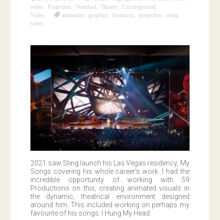
video
,
Projection
,
Standard
,
Theatre
,
Uncategorized
,
Video
animation
,
graphics
,
livemusic
,
projection
,
sting
,
video
2021 saw Sting launch his Las Vegas residency, My
Songs covering his whole career’s work. I had the
incredible opportunity of working with 59
Productions on this, creating animated visuals in
the dynamic, theatrical environment designed
around him. This included working on perhaps my
favourite of his songs: I Hung My Head.