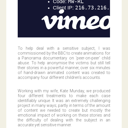
To help deal with a sensitive subject, I was
commissioned by the BBC to create animations for
a Panorama documentary on ‘peer-on-peer’ child
abuse. To help anonymise the victims but still tell
their stories in a powerful manner, over six minutes
of hand-drawn animated content was created to
accompany four different children’s accounts.
Working with my wife, Kate Munday, we produced
four different treatments to make each case
identifiably unique. It was an extremely challenging
project in many ways; partly in terms of the amount
of content we needed to create but mostly the
emotional impact of working on these stories and
the difficulty of dealing with the subject in an
accurate yet sensitive manner.