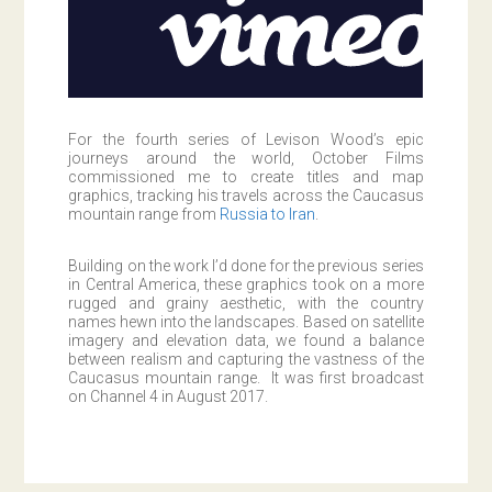
For the fourth series of Levison Wood’s epic
journeys around the world, October Films
commissioned me to create titles and map
graphics, tracking his travels across the Caucasus
mountain range from
Russia to Iran
.
Building on the work I’d done for the previous series
in Central America, these graphics took on a more
rugged and grainy aesthetic, with the country
names hewn into the landscapes. Based on satellite
imagery and elevation data, we found a balance
between realism and capturing the vastness of the
Caucasus mountain range. It was first broadcast
on Channel 4 in August 2017.