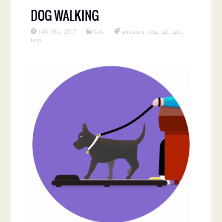
DOG WALKING
14th Mar 2017
Gifs
animation
,
dog
,
gif
,
gifs
,
loop