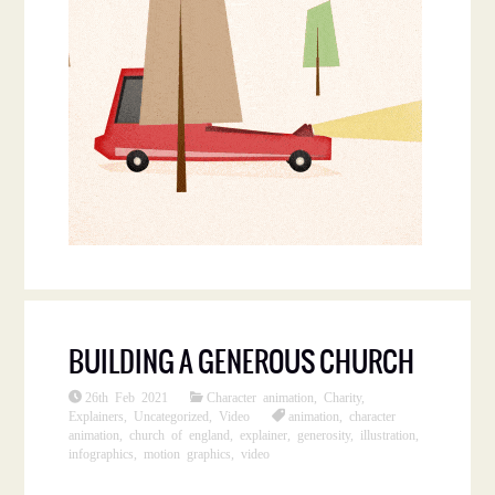
BUILDING A GENEROUS CHURCH
26th Feb 2021
Character animation
,
Charity
,
Explainers
,
Uncategorized
,
Video
animation
,
character
animation
,
church of england
,
explainer
,
generosity
,
illustration
,
infographics
,
motion graphics
,
video