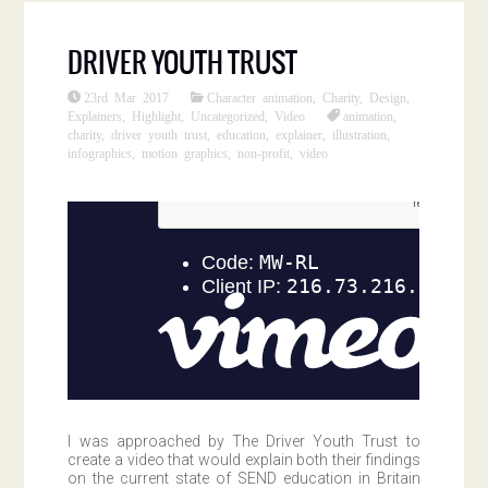
DRIVER YOUTH TRUST
23rd Mar 2017
Character animation
,
Charity
,
Design
,
Explainers
,
Highlight
,
Uncategorized
,
Video
animation
,
charity
,
driver youth trust
,
education
,
explainer
,
illustration
,
infographics
,
motion graphics
,
non-profit
,
video
I was approached by The Driver Youth Trust to
create a video that would explain both their findings
on the current state of SEND education in Britain