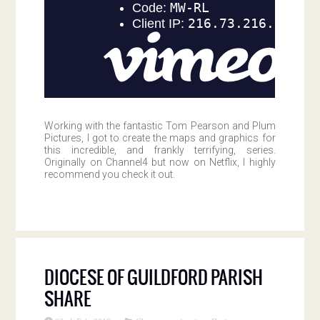
Working with the fantastic Tom Pearson and Plum
Pictures, I got to create the maps and graphics for
this incredible, and frankly terrifying, series.
Originally on Channel4 but now on Netflix, I highly
recommend you check it out.
DIOCESE OF GUILDFORD PARISH
SHARE