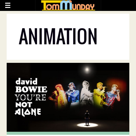
ANIMATION