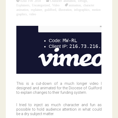
02nd Feb 2018
Character animation
,
Design
,
Explainers
,
Uncategorized
,
Video
animation
,
character
animation
,
explainer
,
guildford
,
illustration
,
infographics
,
motion
graphics
,
video
This is a cut-down of a much longer video I
designed and animated for the Diocese of Guilford
to explain changes to their funding system.
I tried to inject as much character and fun as
possible to hold audience attention in what could
be a dry subject matter.