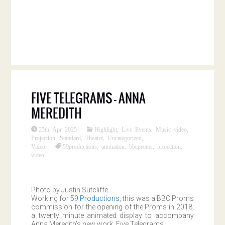
FIVE TELEGRAMS – ANNA
MEREDITH
25th Apr 2025
Highlight
,
Live Events
,
Music video
,
Projection
,
Standard
,
Theatre
,
Uncategorized
,
Video
59productions
,
animation
,
bbcproms
,
projection
,
video
Photo by Justin Sutcliffe.
Working for
59 Productions
, this was a BBC Proms
commission for the opening of the Proms in 2018,
a twenty minute animated display to accompany
Anna Meredith’s new work, Five Telegrams.