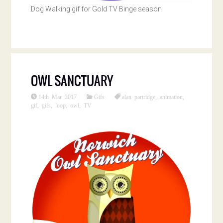
Dog Walking gif for Gold TV Binge season
OWL SANCTUARY
14th Mar 2017
Gifs
alan partridge
,
animation
,
gif
,
gifs
,
loop
,
owl
,
TV