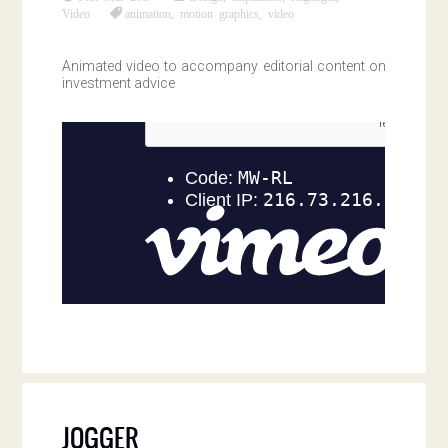
Video
animation
,
motion graphics
,
video
Animated video to accompany editorial content on
investment advice
JOGGER