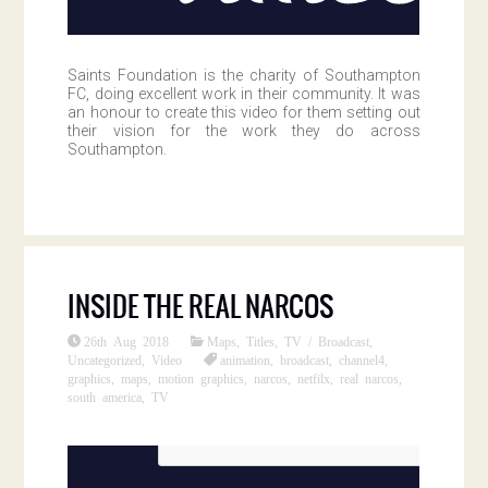
Saints Foundation is the charity of Southampton
FC, doing excellent work in their community. It was
an honour to create this video for them setting out
their vision for the work they do across
Southampton.
INSIDE THE REAL NARCOS
26th Aug 2018
Maps
,
Titles
,
TV / Broadcast
,
Uncategorized
,
Video
animation
,
broadcast
,
channel4
,
graphics
,
maps
,
motion graphics
,
narcos
,
netfilx
,
real narcos
,
south america
,
TV