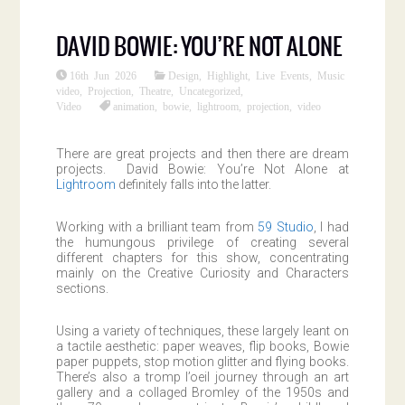
DAVID BOWIE: YOU’RE NOT ALONE
16th Jun 2026
Design
,
Highlight
,
Live Events
,
Music
video
,
Projection
,
Theatre
,
Uncategorized
,
Video
animation
,
bowie
,
lightroom
,
projection
,
video
There are great projects and then there are dream
projects. David Bowie: You’re Not Alone at
Lightroom
definitely falls into the latter.
Working with a brilliant team from
59 Studio
, I had
the humungous privilege of creating several
different chapters for this show, concentrating
mainly on the Creative Curiosity and Characters
sections.
Using a variety of techniques, these largely leant on
a tactile aesthetic: paper weaves, flip books, Bowie
paper puppets, stop motion glitter and flying books.
There’s also a tromp l’oeil journey through an art
gallery and a collaged Bromley of the 1950s and