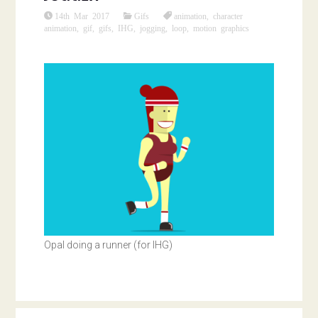
14th Mar 2017
Gifs
animation
,
character
animation
,
gif
,
gifs
,
IHG
,
jogging
,
loop
,
motion graphics
Opal doing a runner (for IHG)