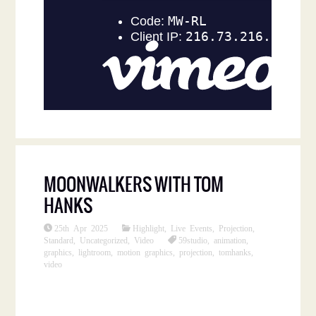
MOONWALKERS WITH TOM
HANKS
25th Apr 2025
Highlight
,
Live Events
,
Projection
,
Standard
,
Uncategorized
,
Video
59studio
,
animation
,
graphics
,
lightroom
,
motion graphics
,
projection
,
tomhanks
,
video