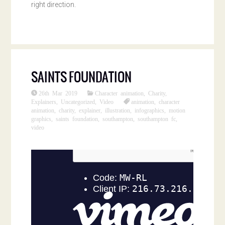
right direction.
SAINTS FOUNDATION
26th Mar 2019
Character animation
,
Charity
,
Explainers
,
Uncategorized
,
Video
animation
,
character
animation
,
charity
,
explainer
,
illustration
,
infographics
,
motion
graphics
,
saints foundation
,
southampton
,
southampton fc
,
video