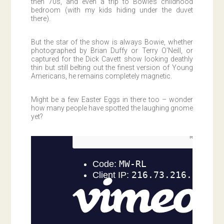
then 70s, and even a trip to Bowie’s childhood
bedroom (with my kids hiding under the duvet
there).
But the star of the show is always Bowie, whether
photographed by Brian Duffy or Terry O’Neill, or
captured for the Dick Cavett show looking deathly
thin but still belting out the finest version of Young
Americans, he remains completely magnetic.
Might be a few Easter Eggs in there too – wonder
how many people have spotted the laughing gnome
yet?