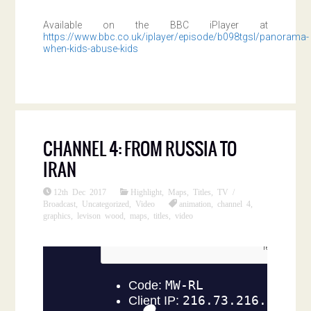
Available on the BBC iPlayer at
https://www.bbc.co.uk/iplayer/episode/b098tgsl/panorama-
when-kids-abuse-kids
CHANNEL 4: FROM RUSSIA TO
IRAN
12th Dec 2017
Highlight
,
Maps
,
Titles
,
TV /
Broadcast
,
Uncategorized
,
Video
animation
,
channel 4
,
graphics
,
levison wood
,
maps
,
titles
,
video