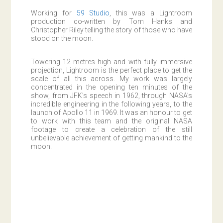
Working for
59 Studio
, this was a Lightroom
production co-written by Tom Hanks and
Christopher Riley telling the story of those who have
stood on the moon.
Towering 12 metres high and with fully immersive
projection, Lightroom is the perfect place to get the
scale of all this across. My work was largely
concentrated in the opening ten minutes of the
show, from JFK’s speech in 1962, through NASA’s
incredible engineering in the following years, to the
launch of Apollo 11 in 1969. It was an honour to get
to work with this team and the original NASA
footage to create a celebration of the still
unbelievable achievement of getting mankind to the
moon.