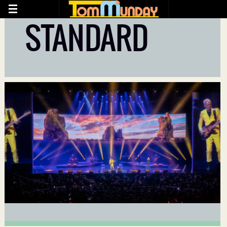
STANDARD