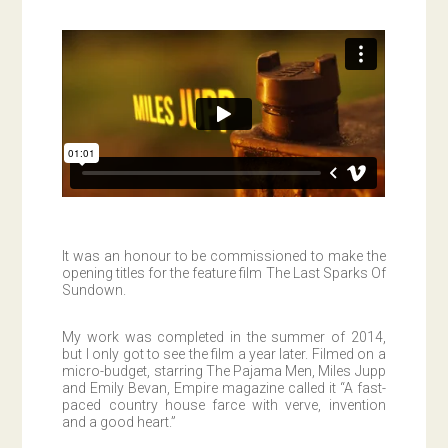
It was an honour to be commissioned to make the
opening titles for the feature film The Last Sparks Of
Sundown.
My work was completed in the summer of 2014,
but I only got to see the film a year later. Filmed on a
micro-budget, starring The Pajama Men, Miles Jupp
and Emily Bevan, Empire magazine called it “A fast-
paced country house farce with verve, invention
and a good heart.”