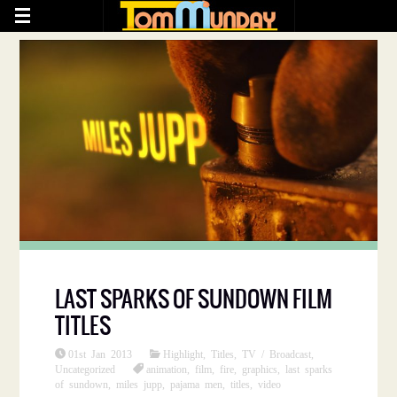
LAST SPARKS OF SUNDOWN FILM
TITLES
01st Jan 2013
Highlight
,
Titles
,
TV / Broadcast
,
Uncategorized
animation
,
film
,
fire
,
graphics
,
last sparks
of sundown
,
miles jupp
,
pajama men
,
titles
,
video