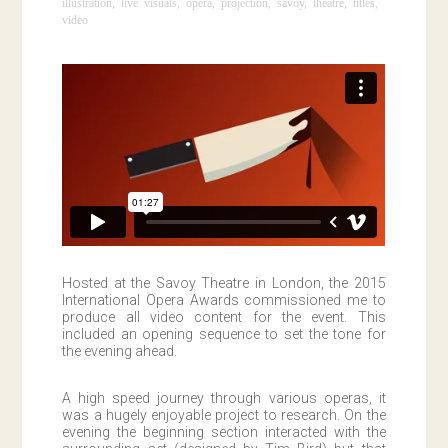
illustration
,
live visuals
,
opera
,
projection
,
savoy
,
theatre
,
titles
,
video
Hosted at the Savoy Theatre in London, the 2015
International Opera Awards commissioned me to
produce all video content for the event. This
included an opening sequence to set the tone for
the evening ahead.
A high speed journey through various operas, it
was a hugely enjoyable project to research. On the
evening the beginning section interacted with the