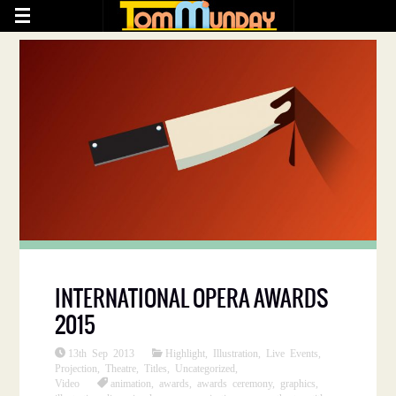
INTERNATIONAL OPERA AWARDS
2015
13th Sep 2013
Highlight
,
Illustration
,
Live Events
,
Projection
,
Theatre
,
Titles
,
Uncategorized
,
Video
animation
,
awards
,
awards ceremony
,
graphics
,