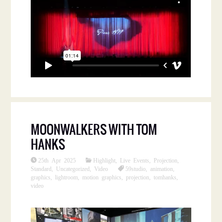
MOONWALKERS WITH TOM
HANKS
25th Apr 2025
Highlight
,
Live Events
,
Projection
,
Standard
,
Uncategorized
,
Video
59studio
,
animation
,
graphics
,
lightroom
,
motion graphics
,
projection
,
tomhanks
,
video