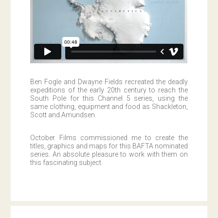
Ben Fogle and Dwayne Fields recreated the deadly
expeditions of the early 20th century to reach the
South Pole for this Channel 5 series, using the
same clothing, equipment and food as Shackleton,
Scott and Amundsen.
October Films commissioned me to create the
titles, graphics and maps for this BAFTA nominated
series. An absolute pleasure to work with them on
this fascinating subject.