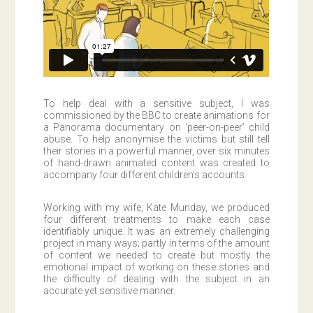
To help deal with a sensitive subject, I was
commissioned by the BBC to create animations for
a Panorama documentary on ‘peer-on-peer’ child
abuse. To help anonymise the victims but still tell
their stories in a powerful manner, over six minutes
of hand-drawn animated content was created to
accompany four different children’s accounts.
Working with my wife, Kate Munday, we produced
four different treatments to make each case
identifiably unique. It was an extremely challenging
project in many ways; partly in terms of the amount
of content we needed to create but mostly the
emotional impact of working on these stories and
the difficulty of dealing with the subject in an
accurate yet sensitive manner.