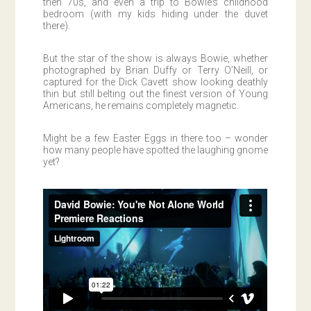
then 70s, and even a trip to Bowie’s childhood
bedroom (with my kids hiding under the duvet
there).
But the star of the show is always Bowie, whether
photographed by Brian Duffy or Terry O’Neill, or
captured for the Dick Cavett show looking deathly
thin but still belting out the finest version of Young
Americans, he remains completely magnetic.
Might be a few Easter Eggs in there too – wonder
how many people have spotted the laughing gnome
yet?