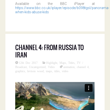
Available on the BBC iPlayer at
https://www.bbc.co.uk/iplayer/episode/b098tgsl/panorama-
when-kids-abuse-kids
CHANNEL 4: FROM RUSSIA TO
IRAN
12th Dec 2017
Highlight
,
Maps
,
Titles
,
TV /
Broadcast
,
Uncategorized
,
Video
animation
,
channel 4
,
graphics
,
levison wood
,
maps
,
titles
,
video