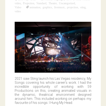
video
,
Projection
,
Standard
,
Theatre
,
Uncategorized
,
Video
animation
,
graphics
,
livemusic
,
projection
,
sting
,
video
2021 saw Sting launch his Las Vegas residency, My
Songs covering his whole career’s work. I had the
incredible opportunity of working with 59
Productions on this, creating animated visuals in
the dynamic, theatrical environment designed
around him. This included working on perhaps my
favourite of his songs: I Hung My Head.