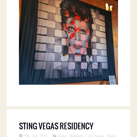
STING VEGAS RESIDENCY
25th Apr 2025
Audio
,
Highlight
,
Live Events
,
Music