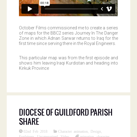
October Films commissioned me to create a series
of maps for the BBC2 series Journey In The Danger
Zone in which Adnan Sarwar returns to Iraq for the
first time since serving there in the Royal Engineers.
This particular map was from the first episode and
shows him leaving Iraqi Kurdistan and heading into
Kirkuk Province
DIOCESE OF GUILDFORD PARISH
SHARE
02nd Feb 2018
Character animation
,
Design
,
Explainers
,
Uncategorized
,
Video
animation
,
character