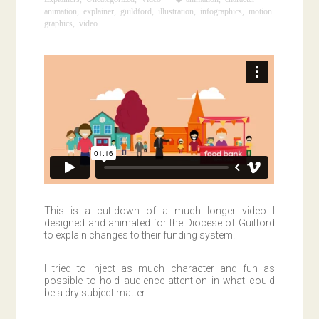
animation
,
explainer
,
guildford
,
illustration
,
infographics
,
motion
graphics
,
video
This is a cut-down of a much longer video I
designed and animated for the Diocese of Guilford
to explain changes to their funding system.
I tried to inject as much character and fun as
possible to hold audience attention in what could
be a dry subject matter.