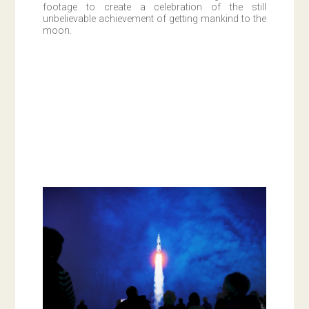
footage to create a celebration of the still
unbelievable achievement of getting mankind to the
moon.