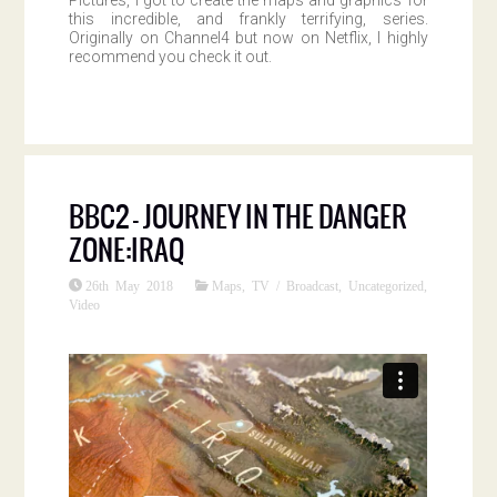
this incredible, and frankly terrifying, series.
Originally on Channel4 but now on Netflix, I highly
recommend you check it out.
BBC2 – JOURNEY IN THE DANGER
ZONE:IRAQ
26th May 2018
Maps
,
TV / Broadcast
,
Uncategorized
,
Video