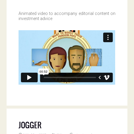
Animated video to accompany editorial content on
investment advice
JOGGER