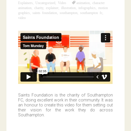
Explainers
,
Uncategorized
,
Video
animation
,
character
animation
,
charity
,
explainer
,
illustration
,
infographics
,
motion
graphics
,
saints foundation
,
southampton
,
southampton fc
,
video
Saints Foundation is the charity of Southampton
FC, doing excellent work in their community. It was
an honour to create this video for them setting out
their vision for the work they do across
Southampton.