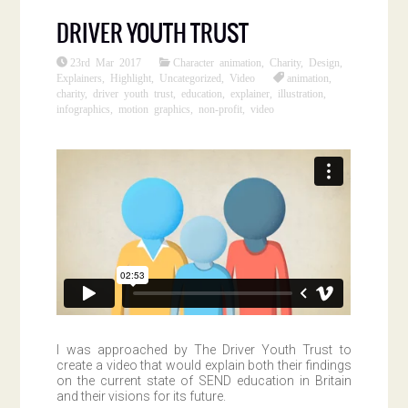
DRIVER YOUTH TRUST
23rd Mar 2017
Character animation
,
Charity
,
Design
,
Explainers
,
Highlight
,
Uncategorized
,
Video
animation
,
charity
,
driver youth trust
,
education
,
explainer
,
illustration
,
infographics
,
motion graphics
,
non-profit
,
video
I was approached by The Driver Youth Trust to
create a video that would explain both their findings
on the current state of SEND education in Britain
and their visions for its future.