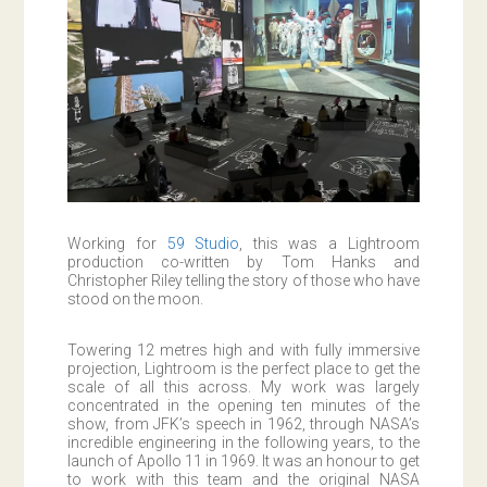
Working for
59 Studio
, this was a Lightroom
production co-written by Tom Hanks and
Christopher Riley telling the story of those who have
stood on the moon.
Towering 12 metres high and with fully immersive
projection, Lightroom is the perfect place to get the
scale of all this across. My work was largely
concentrated in the opening ten minutes of the
show, from JFK’s speech in 1962, through NASA’s
incredible engineering in the following years, to the
launch of Apollo 11 in 1969. It was an honour to get
to work with this team and the original NASA