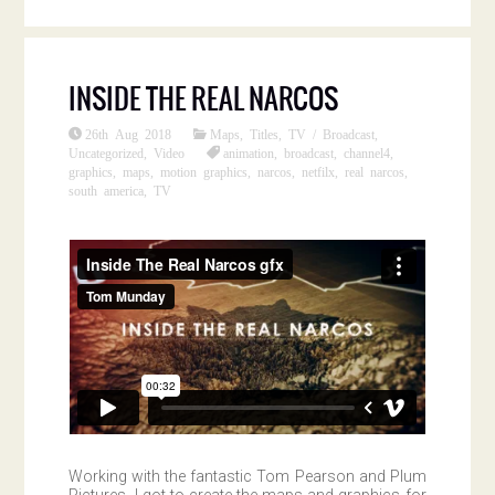
INSIDE THE REAL NARCOS
26th Aug 2018
Maps
,
Titles
,
TV / Broadcast
,
Uncategorized
,
Video
animation
,
broadcast
,
channel4
,
graphics
,
maps
,
motion graphics
,
narcos
,
netfilx
,
real narcos
,
south america
,
TV
Working with the fantastic Tom Pearson and Plum
Pictures, I got to create the maps and graphics for