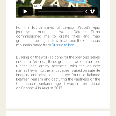
For the fourth series of Levison Wood’s epic
journeys around the world, October Films
commissioned me to create titles and map
graphics, tracking his travels across the Caucasus
mountain range from
Russia to Iran
.
Building on the work I’d done for the previous series
in Central America, these graphics took on a more
rugged and grainy aesthetic, with the country
names hewn into the landscapes. Based on satellite
imagery and elevation data, we found a balance
between realism and capturing the vastness of the
Caucasus mountain range. It was first broadcast
on Channel 4 in August 2017.