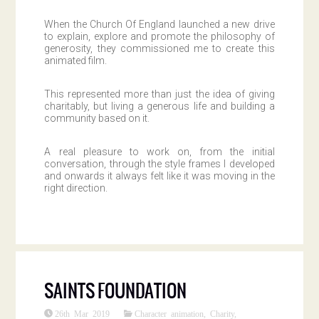
When the Church Of England launched a new drive
to explain, explore and promote the philosophy of
generosity, they commissioned me to create this
animated film.
This represented more than just the idea of giving
charitably, but living a generous life and building a
community based on it.
A real pleasure to work on, from the initial
conversation, through the style frames I developed
and onwards it always felt like it was moving in the
right direction.
SAINTS FOUNDATION
26th Mar 2019
Character animation
,
Charity
,