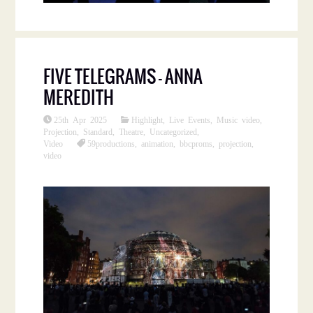
FIVE TELEGRAMS – ANNA
MEREDITH
25th Apr 2025
Highlight
,
Live Events
,
Music video
,
Projection
,
Standard
,
Theatre
,
Uncategorized
,
Video
59productions
,
animation
,
bbcproms
,
projection
,
video