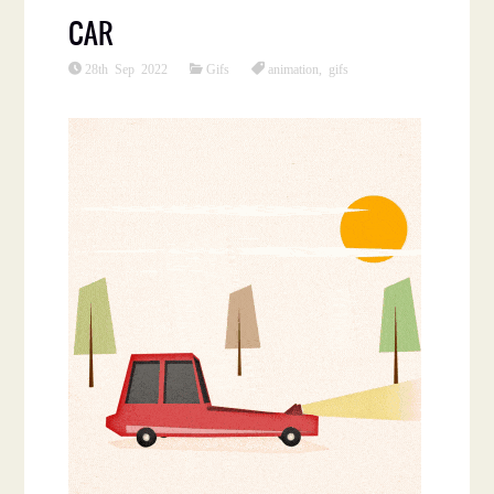
CAR
28th Sep 2022
Gifs
animation
,
gifs