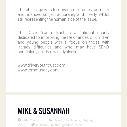
The challenge was to cover an extremely complex
and nuanced subject accurately and clearly, whilst
still representing the human side of the issue.
The Driver Youth Trust is a national charity
dedicated to improving the life chances of children
and young people with a focus on those with
literacy difficulties and who may have SEND,
particularly children with dyslexia.
www.driveryouthtrust.com
www.tommunday.com
MIKE & SUSANNAH
14th Mar 2017
Design
,
Explainers
,
Highlight
,
Video
animation
,
motion graphics
,
video