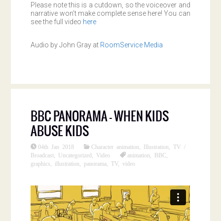
Please note this is a cutdown, so the voiceover and
narrative won’t make complete sense here! You can
see the full video
here
Audio by John Gray at
RoomService Media
BBC PANORAMA – WHEN KIDS
ABUSE KIDS
04th Jan 2018
Character animation
,
Illustration
,
TV /
Broadcast
,
Uncategorized
,
Video
animation
,
BBC
,
graphics
,
illustration
,
panorama
,
TV
,
video