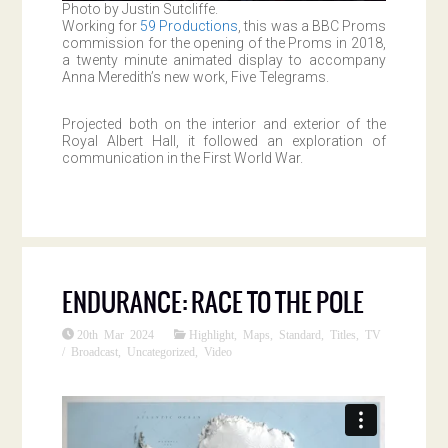
Photo by Justin Sutcliffe.
Working for
59 Productions
, this was a BBC Proms
commission for the opening of the Proms in 2018,
a twenty minute animated display to accompany
Anna Meredith’s new work, Five Telegrams.
Projected both on the interior and exterior of the
Royal Albert Hall, it followed an exploration of
communication in the First World War.
ENDURANCE: RACE TO THE POLE
20th Mar 2024
Highlight
,
Maps
,
Standard
,
Titles
,
TV
/ Broadcast
,
Uncategorized
,
Video