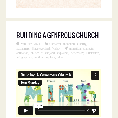
BUILDING A GENEROUS CHURCH
26th Feb 2021
Character animation
,
Charity
,
Explainers
,
Uncategorized
,
Video
animation
,
character
animation
,
church of england
,
explainer
,
generosity
,
illustration
,
infographics
,
motion graphics
,
video