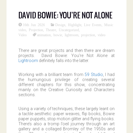
DAVID BOWIE: YOU’RE NOT ALONE
16th Jun 2026
Design
,
Highlight
,
Live Events
,
Music
video
,
Projection
,
Theatre
,
Uncategorized
,
Video
animation
,
bowie
,
lightroom
,
projection
,
video
There are great projects and then there are dream
projects. David Bowie: You’re Not Alone at
Lightroom
definitely falls into the latter.
Working with a brilliant team from
59 Studio
, I had
the humungous privilege of creating several
different chapters for this show, concentrating
mainly on the Creative Curiosity and Characters
sections.
Using a variety of techniques, these largely leant on
a tactile aesthetic: paper weaves, flip books, Bowie
paper puppets, stop motion glitter and flying books.
There’s also a tromp l’oeil journey through an art
gallery and a collaged Bromley of the 1950s and