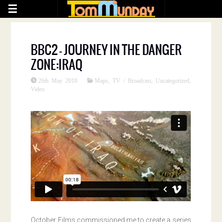
BBC2 – JOURNEY IN THE DANGER
ZONE:IRAQ
26th May 2018
Maps
,
TV / Broadcast
,
Uncategorized
,
Video
October Films commissioned me to create a series