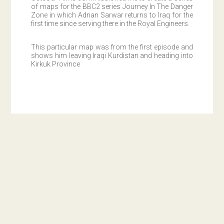
of maps for the BBC2 series Journey In The Danger
Zone in which Adnan Sarwar returns to Iraq for the
first time since serving there in the Royal Engineers.
This particular map was from the first episode and
shows him leaving Iraqi Kurdistan and heading into
Kirkuk Province