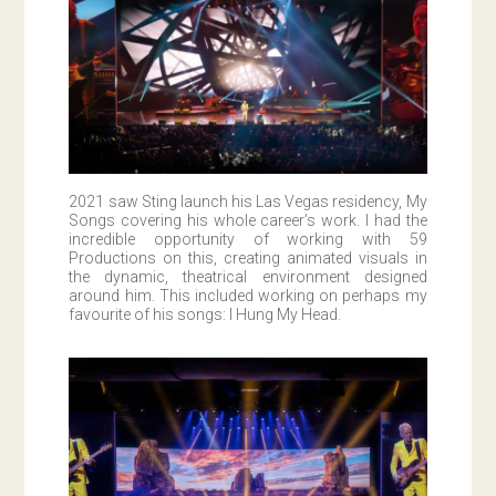
2021 saw Sting launch his Las Vegas residency, My
Songs covering his whole career’s work. I had the
incredible opportunity of working with 59
Productions on this, creating animated visuals in
the dynamic, theatrical environment designed
around him. This included working on perhaps my
favourite of his songs: I Hung My Head.