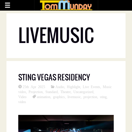
LIVEMUSIC
STING VEGAS RESIDENCY
25th Apr 2025
Audio
,
Highlight
,
Live Events
,
Music
video
,
Projection
,
Standard
,
Theatre
,
Uncategorized
,
Video
animation
,
graphics
,
livemusic
,
projection
,
sting
,
video