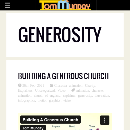
GENEROSITY
BUILDING A GENEROUS CHURCH
26th Feb 2021
Character animation
,
Charity
,
Explainers
,
Uncategorized
,
Video
animation
,
character
animation
,
church of england
,
explainer
,
generosity
,
illustration
,
infographics
,
motion graphics
,
video