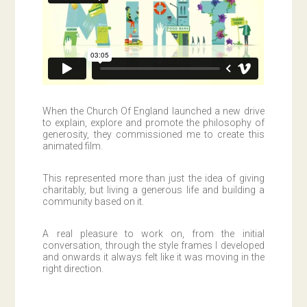
When the Church Of England launched a new drive
to explain, explore and promote the philosophy of
generosity, they commissioned me to create this
animated film.
This represented more than just the idea of giving
charitably, but living a generous life and building a
community based on it.
A real pleasure to work on, from the initial
conversation, through the style frames I developed
and onwards it always felt like it was moving in the
right direction.