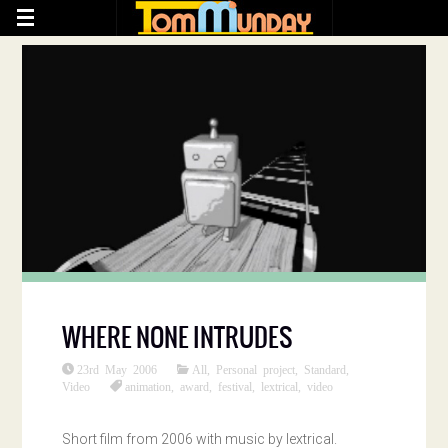
WHERE NONE INTRUDES
23rd May 2006
All
,
Personal project
,
Standard
,
Video
animation
,
award
,
festival
,
lextrical
,
video
Short film from 2006 with music by lextrical.