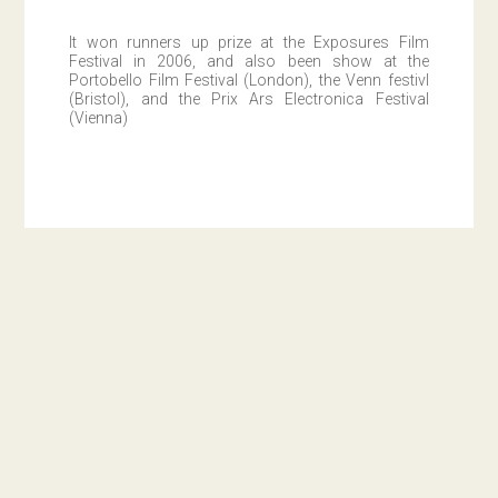
It won runners up prize at the Exposures Film
Festival in 2006, and also been show at the
Portobello Film Festival (London), the Venn festivl
(Bristol), and the Prix Ars Electronica Festival
(Vienna)