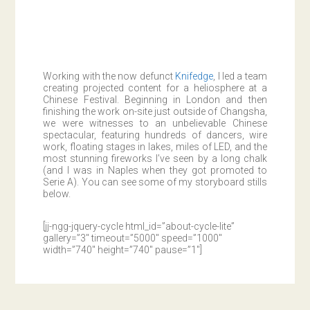
Working with the now defunct
Knifedge
, I led a team
creating projected content for a heliosphere at a
Chinese Festival. Beginning in London and then
finishing the work on-site just outside of Changsha,
we were witnesses to an unbelievable Chinese
spectacular, featuring hundreds of dancers, wire
work, floating stages in lakes, miles of LED, and the
most stunning fireworks I’ve seen by a long chalk
(and I was in Naples when they got promoted to
Serie A). You can see some of my storyboard stills
below.
[jj-ngg-jquery-cycle html_id=”about-cycle-lite”
gallery=”3″ timeout=”5000″ speed=”1000″
width=”740″ height=”740″ pause=”1″]