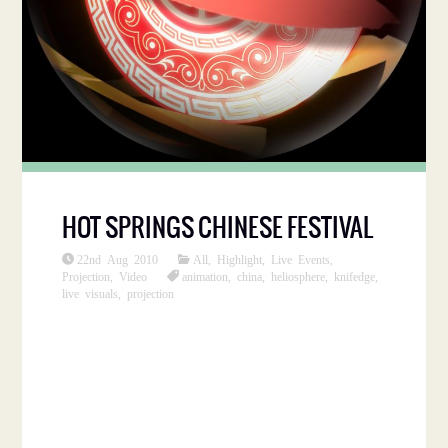
HOT SPRINGS CHINESE FESTIVAL
22nd Aug 2010
All
,
Highlight
,
Live Events
,
Projection
,
Video
animation
,
china
,
heliosphere
,
knifedge
,
live visuals
,
projection