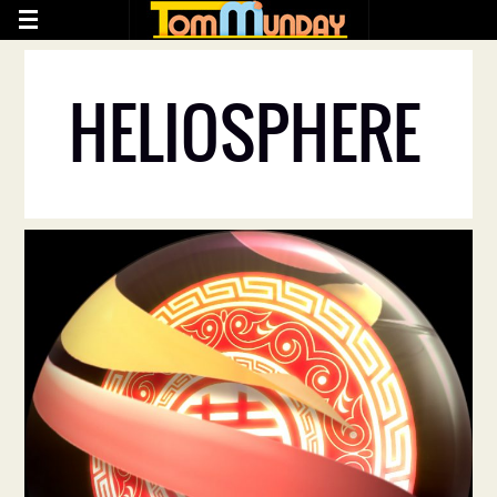
HELIOSPHERE