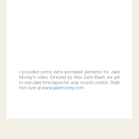
I provided some extra animated elements for Jake
Morley’s video. Directed by Alex Genn-Bash we get
to see Jake time-lapse his way round London. Stalk
him over at
www.jakemorley.com