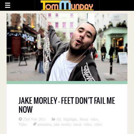
JAKE MORLEY – FEET DON’T FAIL ME
NOW
23rd Feb 2011
All
,
Highlight
,
Music video
,
Video
animation
,
jake morley
,
music video
,
video